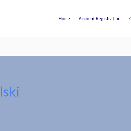
Home
Account Registration
lski