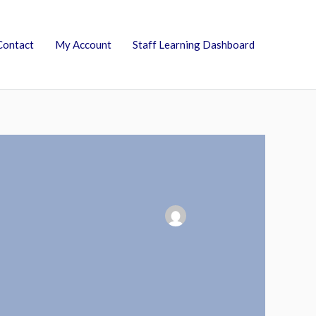
Contact
My Account
Staff Learning Dashboard