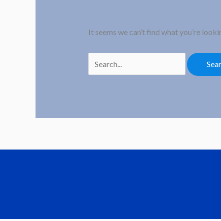
It seems we can’t find what you’re looki