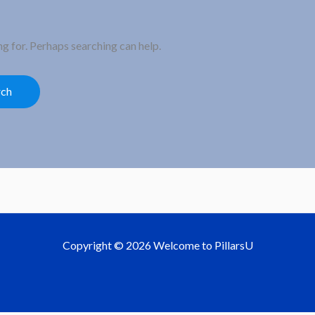
ng for. Perhaps searching can help.
Copyright © 2026 Welcome to PillarsU