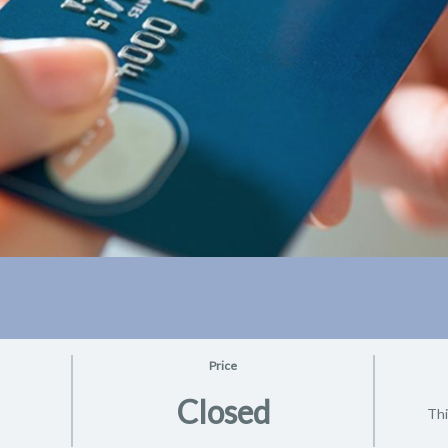
Price
Closed
Thi