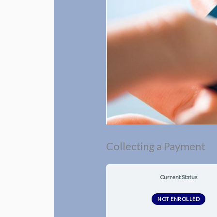
Collecting a Payment
Current Status
NOT ENROLLED