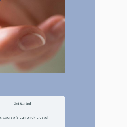
Get Started
s course is currently closed