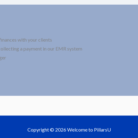
finances with your clients
collecting a payment in our EMR system
ger
Copyright © 2026 Welcome to PillarsU