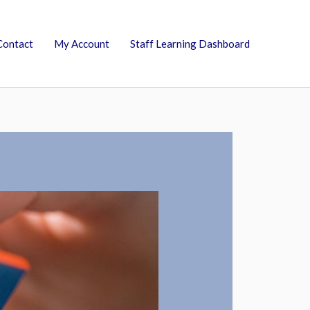
Contact
My Account
Staff Learning Dashboard