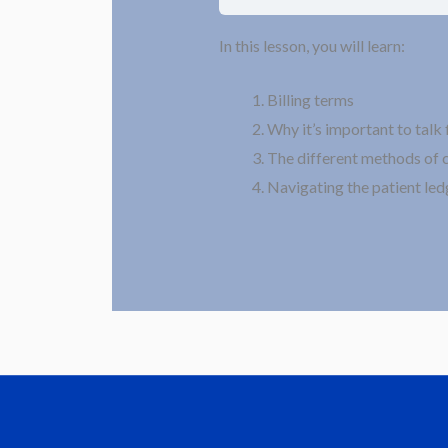
In this lesson, you will learn:
Billing terms
Why it’s important to talk 
The different methods of 
Navigating the patient led