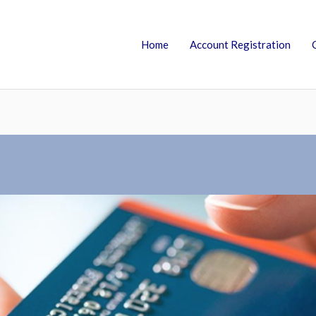
Home
Account Registration