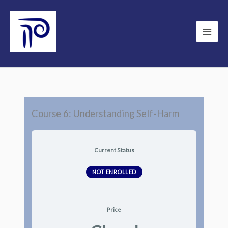
Skip
to
content
Course 6: Understanding Self-Harm
Current Status
NOT ENROLLED
Price