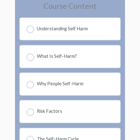
Course Content
Understanding Self Harm
What Is Self-Harm?
Why People Self-Harm
Risk Factors
The Self-Harm Cycle