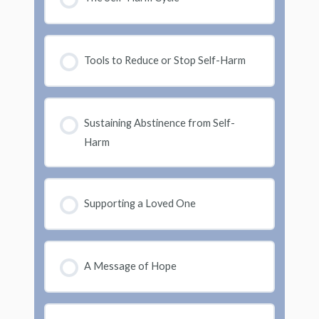
Tools to Reduce or Stop Self-Harm
Sustaining Abstinence from Self-
Harm
Supporting a Loved One
A Message of Hope