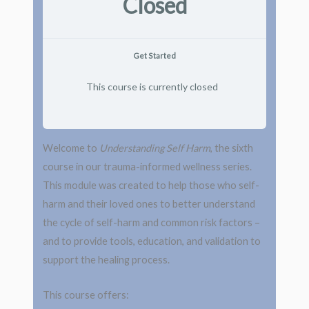
Closed
Get Started
This course is currently closed
Welcome to
Understanding Self Harm
, the sixth
course in our trauma-informed wellness series.
This module was created to help those who self-
harm and their loved ones to better understand
the cycle of self-harm and common risk factors –
and to provide tools, education, and validation to
support the healing process.
This course offers: