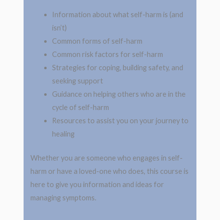
Information about what self-harm is (and
isn’t)
Common forms of self-harm
Common risk factors for self-harm
Strategies for coping, building safety, and
seeking support
Guidance on helping others who are in the
cycle of self-harm
Resources to assist you on your journey to
healing
Whether you are someone who engages in self-
harm or have a loved-one who does, this course is
here to give you information and ideas for
managing symptoms.