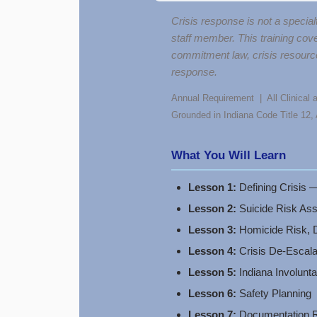
Crisis response is not a special
staff member. This training cove
commitment law, crisis resource
response.
Annual Requirement | All Clinical a
Grounded in Indiana Code Title 12
What You Will Learn
Lesson 1:
Defining Crisis —
Lesson 2:
Suicide Risk As
Lesson 3:
Homicide Risk, D
Lesson 4:
Crisis De-Escala
Lesson 5:
Indiana Involun
Lesson 6:
Safety Planning
Lesson 7:
Documentation Re