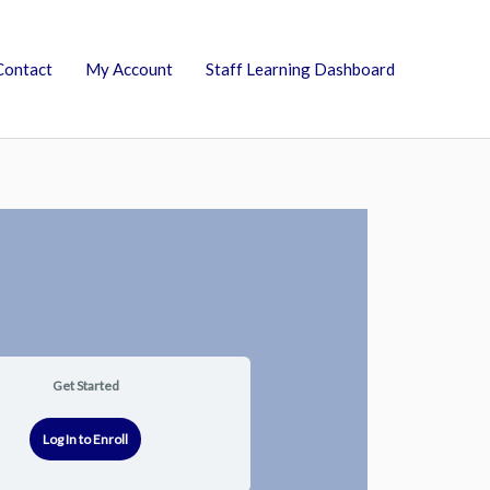
Contact
My Account
Staff Learning Dashboard
Get Started
Log In to Enroll