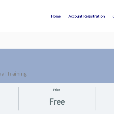
Home
Account Registration
al Training
Price
Free