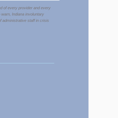
red of every provider and every
o warn, Indiana involuntary
dministrative staff in crisis