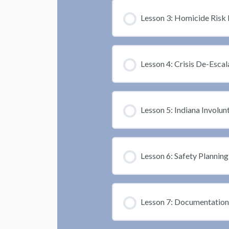
Lesson 3: Homicide Risk 
Lesson 4: Crisis De-Escal
Lesson 5: Indiana Invol
Lesson 6: Safety Planning
Lesson 7: Documentation 