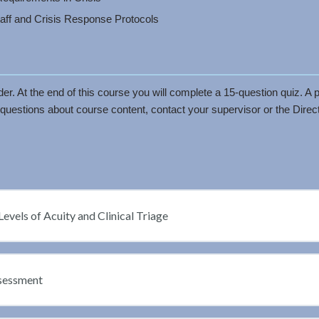
taff and Crisis Response Protocols
r. At the end of this course you will complete a 15-question quiz. A p
questions about course content, contact your supervisor or the Directo
Levels of Acuity and Clinical Triage
ssessment