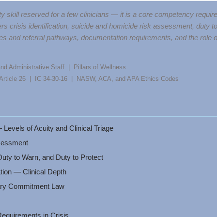
ty skill reserved for a few clinicians — it is a core competency requi
rs crisis identification, suicide and homicide risk assessment, duty t
s and referral pathways, documentation requirements, and the role of a
nd Administrative Staff | Pillars of Wellness
, Article 26 | IC 34-30-16 | NASW, ACA, and APA Ethics Codes
 Levels of Acuity and Clinical Triage
sessment
uty to Warn, and Duty to Protect
tion — Clinical Depth
tary Commitment Law
quirements in Crisis