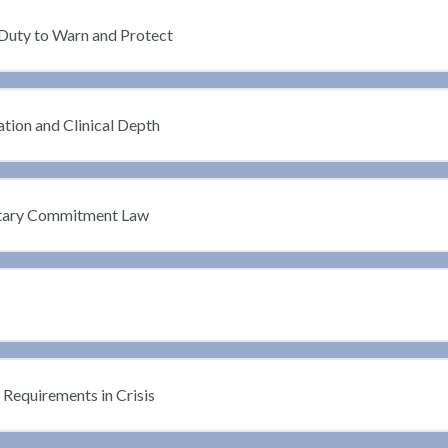
Duty to Warn and Protect
ation and Clinical Depth
untary Commitment Law
Requirements in Crisis