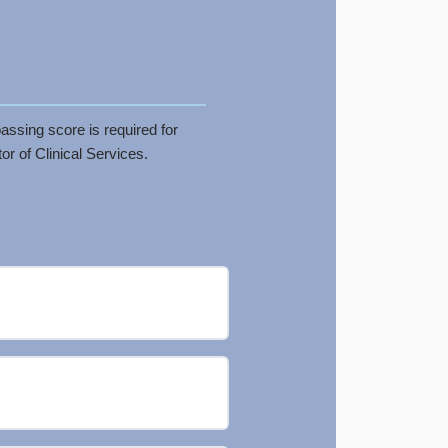
assing score is required for
r of Clinical Services.