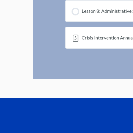
Lesson 8: Administrative 
Crisis Intervention Annua