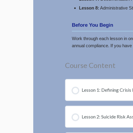
Lesson 8:
Administrative S
Before You Begin
Work through each lesson in orde
annual compliance. If you have 
Course Content
Lesson 1: Defining Crisis 
Lesson 2: Suicide Risk A