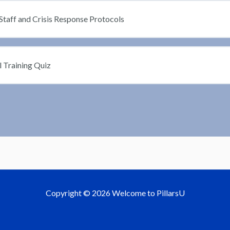
Staff and Crisis Response Protocols
l Training Quiz
Copyright © 2026 Welcome to PillarsU