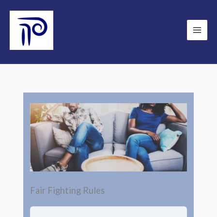
Skip
to
content
Fair Fighting Rules