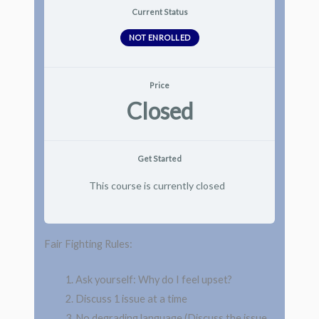
Current Status
NOT ENROLLED
Price
Closed
Get Started
This course is currently closed
Fair Fighting Rules:
Ask yourself: Why do I feel upset?
Discuss 1 issue at a time
No degrading language (Discuss the issue,