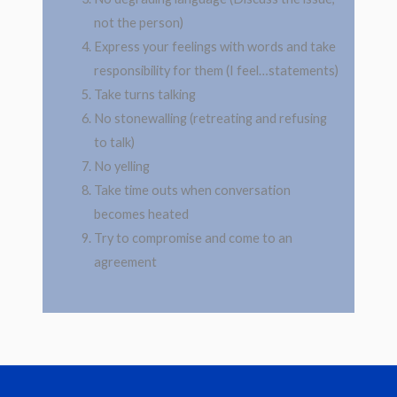
not the person)
Express your feelings with words and take
responsibility for them (I feel…statements)
Take turns talking
No stonewalling (retreating and refusing
to talk)
No yelling
Take time outs when conversation
becomes heated
Try to compromise and come to an
agreement