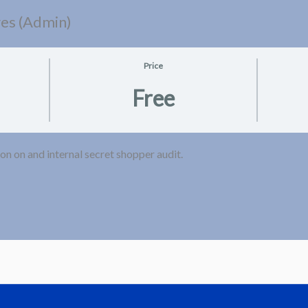
res (Admin)
Price
Free
on on and internal secret shopper audit.