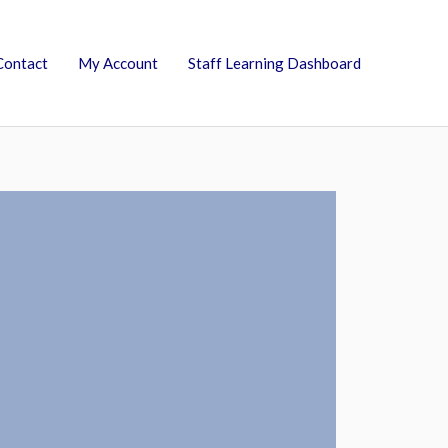
Contact
My Account
Staff Learning Dashboard