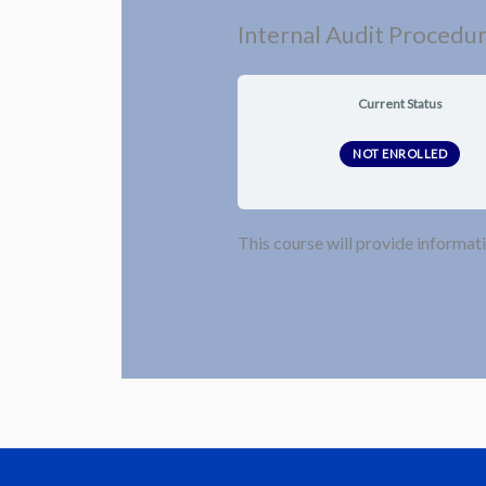
Internal Audit Procedu
Current Status
NOT ENROLLED
This course will provide informati