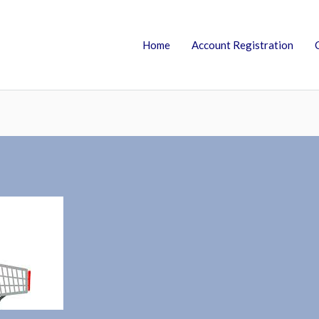
Home
Account Registration