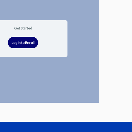
Get Started
Log In to Enroll