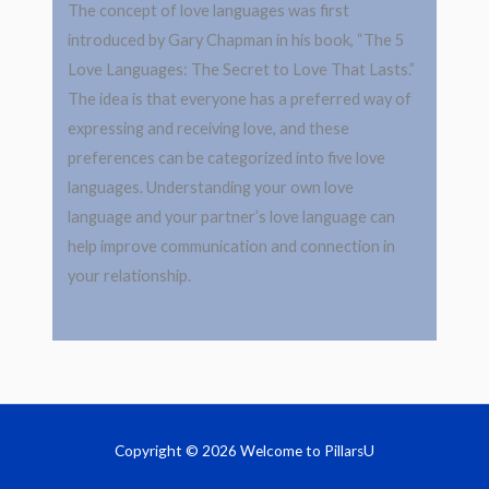
The concept of love languages was first
introduced by Gary Chapman in his book, “The 5
Love Languages: The Secret to Love That Lasts.”
The idea is that everyone has a preferred way of
expressing and receiving love, and these
preferences can be categorized into five love
languages. Understanding your own love
language and your partner’s love language can
help improve communication and connection in
your relationship.
Copyright © 2026 Welcome to PillarsU