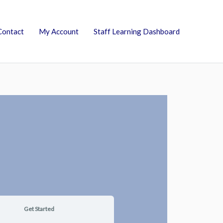
Contact
My Account
Staff Learning Dashboard
Get Started