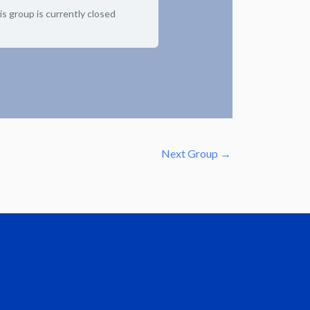
is group is currently closed
Next Group
→