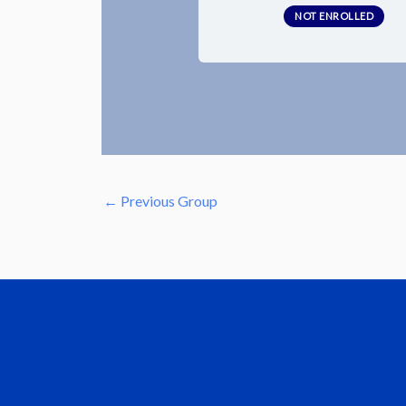
NOT ENROLLED
←
Previous Group