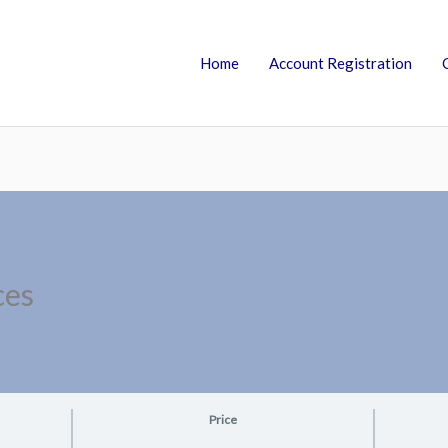
Home
Account Registration
ces
Price