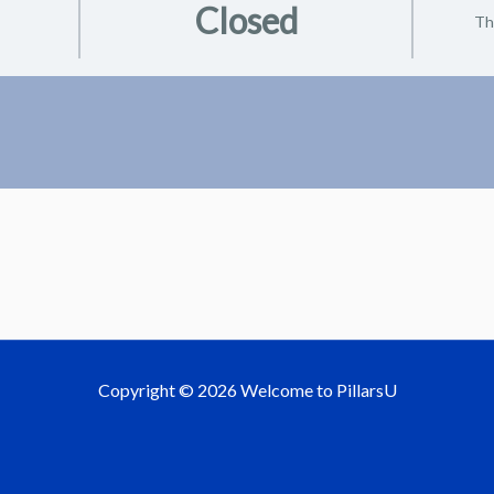
Closed
Th
Copyright © 2026 Welcome to PillarsU