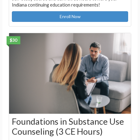
Indiana continuing education requirements!
Enroll Now
$30
Foundations in Substance Use
Counseling (3 CE Hours)