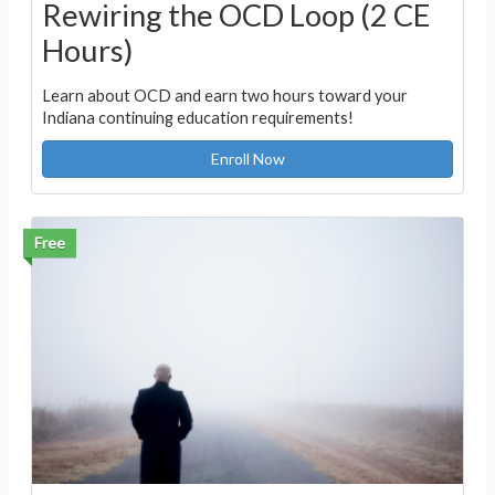
Rewiring the OCD Loop (2 CE
Hours)
Learn about OCD and earn two hours toward your
Indiana continuing education requirements!
Enroll Now
Free