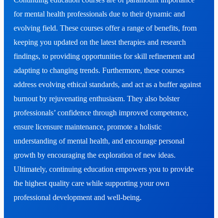
for mental health professionals due to their dynamic and
evolving field. These courses offer a range of benefits, from
keeping you updated on the latest therapies and research
findings, to providing opportunities for skill refinement and
adapting to changing trends. Furthermore, these courses
address evolving ethical standards, and act as a buffer against
burnout by rejuvenating enthusiasm. They also bolster
professionals’ confidence through improved competence,
ensure licensure maintenance, promote a holistic
understanding of mental health, and encourage personal
growth by encouraging the exploration of new ideas.
Ultimately, continuing education empowers you to provide
the highest quality care while supporting your own
professional development and well-being.