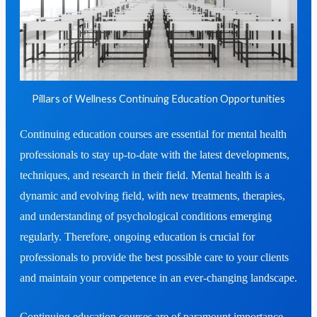
Pillars of Wellness Continuing Education Opportunities
Continuing education courses are essential for mental health
professionals to stay up-to-date with the latest developments,
techniques, and research in their field. Mental health is a
dynamic and evolving field, with new treatments, therapies,
and understanding of psychological conditions emerging
regularly. Therefore, ongoing education is crucial for
professionals to provide the best possible care to your clients
and maintain your competence in an ever-changing landscape.
Continuing education courses are of paramount importance