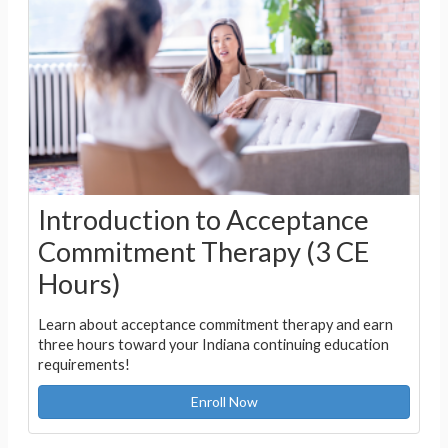
Introduction to Acceptance
Commitment Therapy (3 CE
Hours)
Learn about acceptance commitment therapy and earn
three hours toward your Indiana continuing education
requirements!
Enroll Now