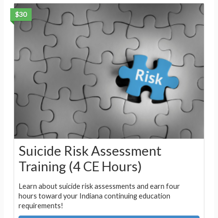
$30
Suicide Risk Assessment
Training (4 CE Hours)
Learn about suicide risk assessments and earn four
hours toward your Indiana continuing education
requirements!