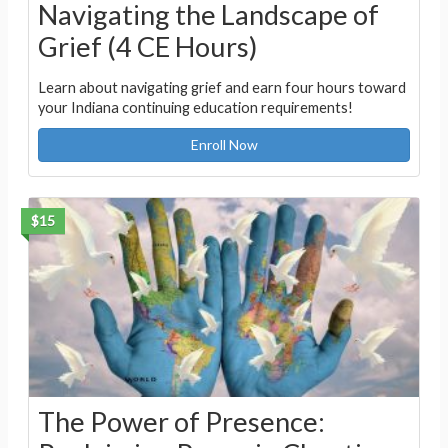
Navigating the Landscape of
Grief (4 CE Hours)
Learn about navigating grief and earn four hours toward
your Indiana continuing education requirements!
Enroll Now
$15
The Power of Presence: