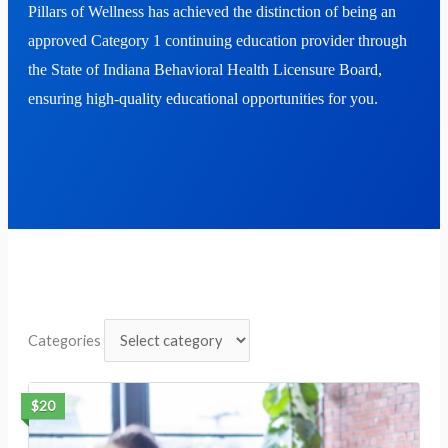
Pillars of Wellness has achieved the distinction of being an
approved
Category 1 continuing education
provider through
the
State of Indiana Behavioral Health Licensure Board
,
ensuring high-quality educational opportunities for you.
Categories
$20