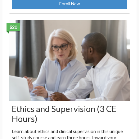
Enroll Now
$20
Ethics and Supervision (3 CE
Hours)
Learn about ethics and clinical supervision in this unique
self-study course and earn three hours toward your