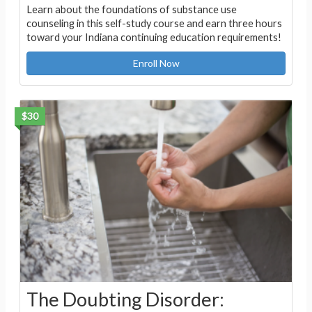
Learn about the foundations of substance use
counseling in this self-study course and earn three hours
toward your Indiana continuing education requirements!
Enroll Now
$30
The Doubting Disorder: