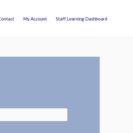
Contact
My Account
Staff Learning Dashboard