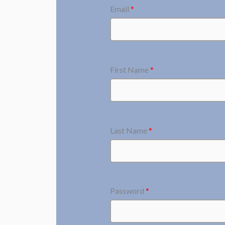
Email
*
First Name
*
Last Name
*
Password
*