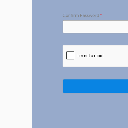
Confirm Password
*