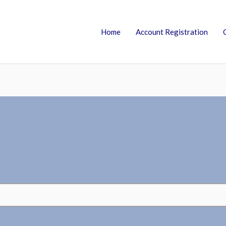
Home
Account Registration