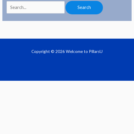
Copyright © 2026 Welcome to PillarsU