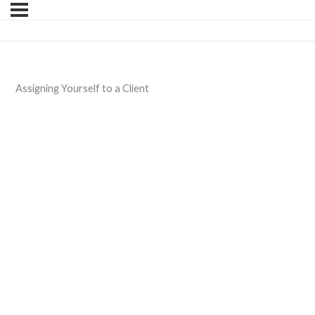
Assigning Yourself to a Client