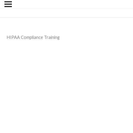
HIPAA Compliance Training