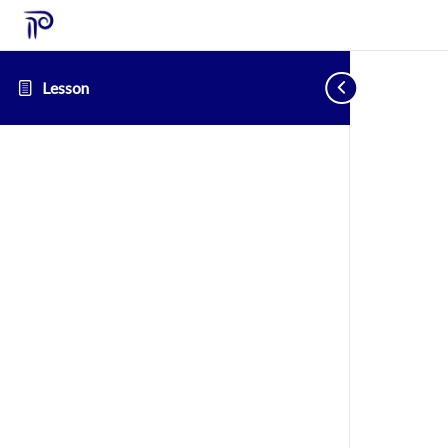
Lesson