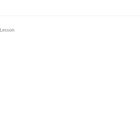
Lesson