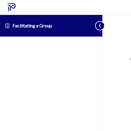
Facilitating a Group