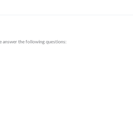
se answer the following questions: