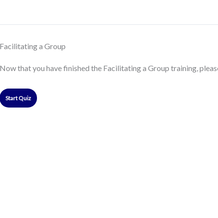
Facilitating a Group
Now that you have finished the Facilitating a Group training, plea