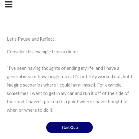
Let’s Pause and Reflect!
Consider this example from a client:
“I’ve been having thoughts of ending my life, and I have a
general idea of how I might do it. It’s not fully worked out, but I
imagine scenarios where I could harm myself. For example,
sometimes I want to get in my car and run it off of the side of
the road. I haven’t gotten to a point where I have thought of
when or where to do it.”