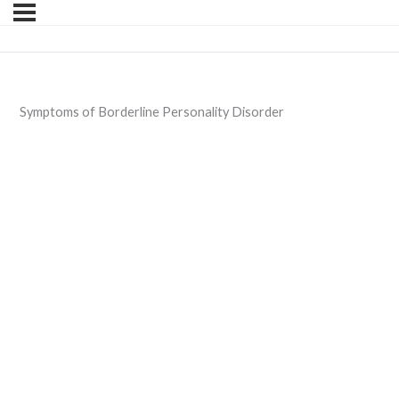
Symptoms of Borderline Personality Disorder