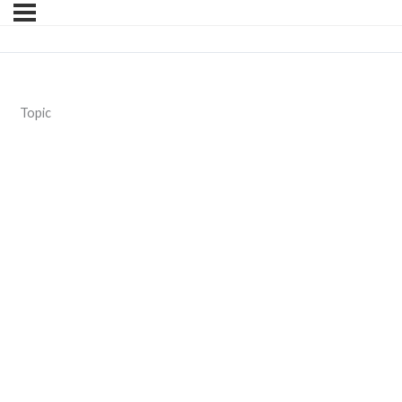
Topic