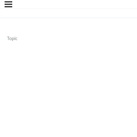
Topic